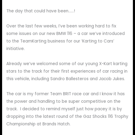
The day that could have been……!
Over the last few weeks, I’ve been working hard to fix
some issues on our new BMW 116 – a car we’ve introduced
to the TeamKarting business for our ‘Karting to Cars’
initiative.
Already we’ve welcomed some of our young X-Kart karting
stars to the track for their first experiences of car racing in
this vehicle, including Sandro Ballesteros and Jacob Jukes.
The car is my former Team BRIT race car and I know it has
the power and handling to be super competitive on the
track. I decided to remind myself just how pacey it is by
dropping into the latest round of the Gaz Shocks 116 Trophy
Championship at Brands Hatch.