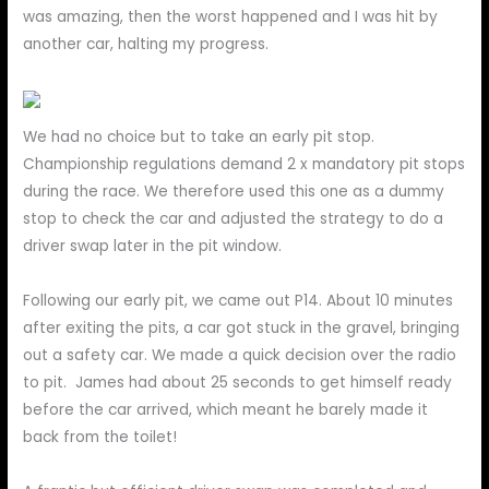
was amazing, then the worst happened and I was hit by
another car, halting my progress.
We had no choice but to take an early pit stop.
Championship regulations demand 2 x mandatory pit stops
during the race. We therefore used this one as a dummy
stop to check the car and adjusted the strategy to do a
driver swap later in the pit window.
Following our early pit, we came out P14. About 10 minutes
after exiting the pits, a car got stuck in the gravel, bringing
out a safety car. We made a quick decision over the radio
to pit. James had about 25 seconds to get himself ready
before the car arrived, which meant he barely made it
back from the toilet!