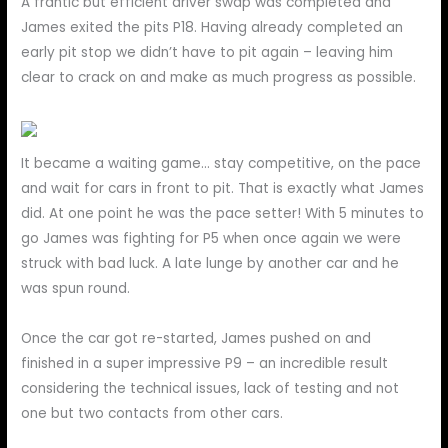
A frantic but efficient driver swap was completed and
James exited the pits P18. Having already completed an
early pit stop we didn’t have to pit again – leaving him
clear to crack on and make as much progress as possible.
It became a waiting game… stay competitive, on the pace
and wait for cars in front to pit. That is exactly what James
did. At one point he was the pace setter! With 5 minutes to
go James was fighting for P5 when once again we were
struck with bad luck. A late lunge by another car and he
was spun round.
Once the car got re-started, James pushed on and
finished in a super impressive P9 – an incredible result
considering the technical issues, lack of testing and not
one but two contacts from other cars.