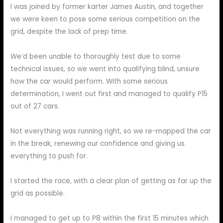
I was joined by former karter James Austin, and together
we were keen to pose some serious competition on the
grid, despite the lack of prep time.
We’d been unable to thoroughly test due to some
technical issues, so we went into qualifying blind, unsure
how the car would perform. With some serious
determination, I went out first and managed to qualify P15
out of 27 cars.
Not everything was running right, so we re-mapped the car
in the break, renewing our confidence and giving us
everything to push for.
I started the race, with a clear plan of getting as far up the
grid as possible.
I managed to get up to P8 within the first 15 minutes which