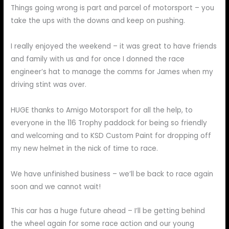
Things going wrong is part and parcel of motorsport – you
take the ups with the downs and keep on pushing.
I really enjoyed the weekend – it was great to have friends
and family with us and for once I donned the race
engineer’s hat to manage the comms for James when my
driving stint was over.
HUGE thanks to Amigo Motorsport for all the help, to
everyone in the 116 Trophy paddock for being so friendly
and welcoming and to KSD Custom Paint for dropping off
my new helmet in the nick of time to race.
We have unfinished business – we’ll be back to race again
soon and we cannot wait!
This car has a huge future ahead – I’ll be getting behind
the wheel again for some race action and our young