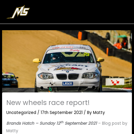
Skip
to
content
New wheels race report!
Uncategorized
/
17th September 2021
/ By
Matty
th
Brands Hatch – Sunday 12
September 2021
– Blog post by
Matty