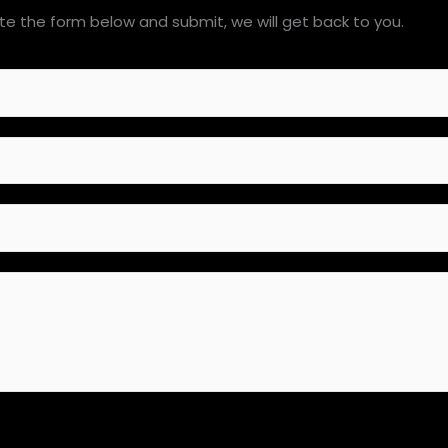
e the form below and submit, we will get back to you.