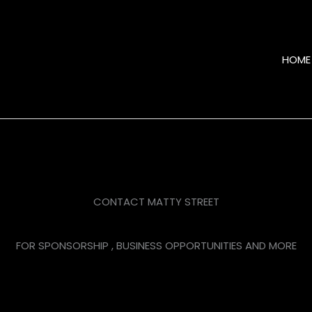
HOME
CONTACT MATTY STREET
FOR SPONSORSHIP , BUSINESS OPPORTUNITIES AND MORE