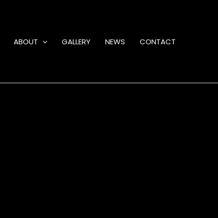
ABOUT
GALLERY
NEWS
CONTACT