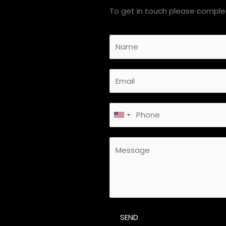
To get in touch please complet
SEND